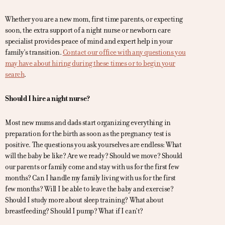
Whether you are a new mom, first time parents, or expecting
soon, the extra support of a night nurse or newborn care
specialist provides peace of mind and expert help in your
family’s transition.
Contact our office with any questions you
may have about hiring during these times or to begin your
search
.
Should I hire a night nurse?
Most new mums and dads start organizing everything in
preparation for the birth as soon as the pregnancy test is
positive. The questions you ask yourselves are endless: What
will the baby be like? Are we ready? Should we move? Should
our parents or family come and stay with us for the first few
months? Can I handle my family living with us for the first
few months? Will I be able to leave the baby and exercise?
Should I study more about sleep training? What about
breastfeeding? Should I pump? What if I can’t?