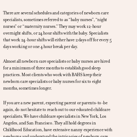
There are several schedules and categories of newborn care
specialists, sometimes referred to as “baby nurses”, “night
nurses” or “maternity nurses.” They may work 12-hour
overnight shifts, or 24 hour shifts with the baby. Specialists
that work 24-hour shifts will either have 2 days off for every 5
days working or one 4 hour break per day.
Almost all newborn care specialists or baby nurses are hired
for a minimum of three months to establish good sleep
practices. Most clients who work with BAHS keep their
newborn care specialists or baby nurses for six to eight
months, sometimes longer.
If you are a new parent, expecting parent or parents-to-be
again, do not hesitate to reach out to our educated childcare
specialists. We have childcare specialists in New York, Los
Angeles, and San Francisco. They all hold degrees in
Childhood Education, have extensive nanny experience with
newborns and understand the intricacies of newborn care