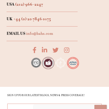
USA
(212) 966-2247
UK
+44 (0) 20 7846 0175
EMAIL US
info@bahs.com
SIGN UP FOR OUR LATEST BLOGS, NEWS & PRESS COVERAGE!