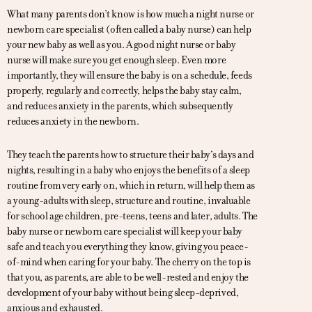
What many parents don’t know is how much a night nurse or
newborn care specialist (often called a baby nurse) can help
your new baby as well as you. A good night nurse or baby
nurse will make sure you get enough sleep. Even more
importantly, they will ensure the baby is on a schedule, feeds
properly, regularly and correctly, helps the baby stay calm,
and reduces anxiety in the parents, which subsequently
reduces anxiety in the newborn.
They teach the parents how to structure their baby’s days and
nights, resulting in a baby who enjoys the benefits of a sleep
routine from very early on, which in return, will help them as
a young-adults with sleep, structure and routine, invaluable
for school age children, pre-teens, teens and later, adults. The
baby nurse or newborn care specialist will keep your baby
safe and teach you everything they know, giving you peace-
of-mind when caring for your baby. The cherry on the top is
that you, as parents, are able to be well-rested and enjoy the
development of your baby without being sleep-deprived,
anxious and exhausted.