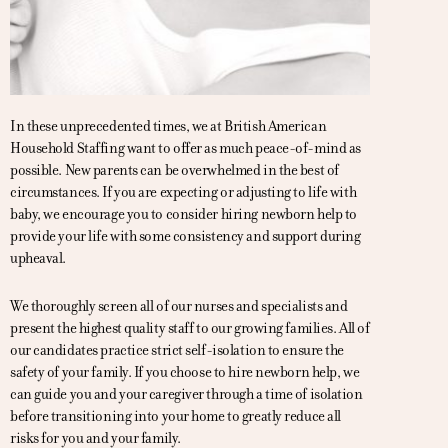
In these unprecedented times, we at British American
Household Staffing want to offer as much peace-of-mind as
possible. New parents can be overwhelmed in the best of
circumstances. If you are expecting or adjusting to life with
baby, we encourage you to consider hiring newborn help to
provide your life with some consistency and support during
upheaval.
We thoroughly screen all of our nurses and specialists and
present the highest quality staff to our growing families. All of
our candidates practice strict self-isolation to ensure the
safety of your family. If you choose to hire newborn help, we
can guide you and your caregiver through a time of isolation
before transitioning into your home to greatly reduce all
risks for you and your family.