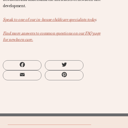
development.
Speak to one of our in-house childcare specialists today
.
Find more answers to common questions on our FAQ page
for newborn care.
Facebook
Twitter
Email
Pinterest