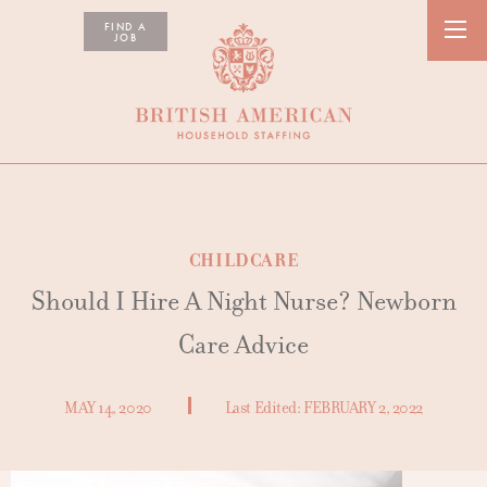
FIND A
JOB
CHILDCARE
Should I Hire A Night Nurse? Newborn
Care Advice
MAY 14, 2020
Last Edited:
FEBRUARY 2, 2022