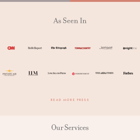
As Seen In
READ MORE PRESS
Our Services