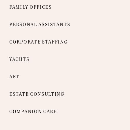
FAMILY OFFICES
PERSONAL ASSISTANTS
CORPORATE STAFFING
YACHTS
ART
ESTATE CONSULTING
COMPANION CARE