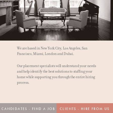
We are based in New York City, Los Angeles, San
Francisco, Miami, London and Dubai.
Our placement specialists will understand your needs
and help identify the best solutions to staffing your
home while supporting you through the entire hiring
process.
CANDIDATES - FIND A JOB
CLIENTS - HIRE FROM US