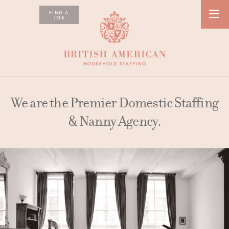
FIND A
JOB
We are the Premier Domestic Staffing
& Nanny Agency.