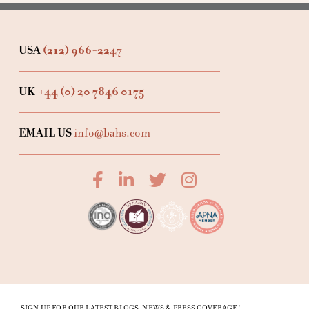
USA
(212) 966-2247
UK
+44 (0) 20 7846 0175
EMAIL US
info@bahs.com
SIGN UP FOR OUR LATEST BLOGS, NEWS & PRESS COVERAGE!