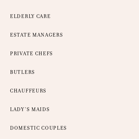
ELDERLY CARE
ESTATE MANAGERS
PRIVATE CHEFS
BUTLERS
CHAUFFEURS
LADY’S MAIDS
DOMESTIC COUPLES