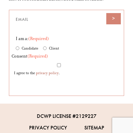
Email
(Required)
I am a:
(Required)
Candidate
Client
Consent
(Required)
I agree to the
privacy policy
.
DCWP LICENSE #2129227
PRIVACY POLICY
SITEMAP