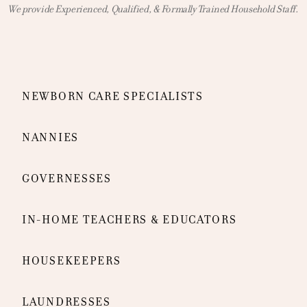
We provide Experienced, Qualified, & Formally Trained Household Staff.
NEWBORN CARE SPECIALISTS
NANNIES
GOVERNESSES
IN-HOME TEACHERS & EDUCATORS
HOUSEKEEPERS
LAUNDRESSES