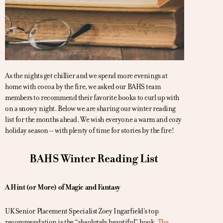
As the nights get chillier and we spend more evenings at
home with cocoa by the fire, we asked our BAHS team
members to recommend their favorite books to curl up with
on a snowy night. Below we are sharing our winter reading
list for the months ahead. We wish everyone a warm and cozy
holiday season – with plenty of time for stories by the fire!
BAHS Winter Reading List
A Hint (or More) of Magic and Fantasy
UK Senior Placement Specialist Zoey Ingarfield’s top
recommendation is the “absolutely beautiful” book,
The