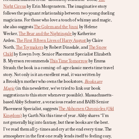
Night Circus
by Erin Morgenstern. The imaginative story
follows the poignant relationship between two young dueling
magicians. For those who love a touch of whimsy and magic,
she also suggests
The Golem and the Jinni
by Helene
Wecker,
The Bear and the Nightingale
by Katherine
Arden,
The First Fifteen Lives of Harry August
by Claire
North,
The Toymakers
by Robert Dinsdale, and
The Snow
Child
by Eowyn Ivey. Senior Placement Specialist Elizabeth
B. Myerson recommends
This Time Tomorrow
by Emma
Straub; the book is a coming-of-age classic meets time travel
story. Not only is it an excellent read, it was written by
a Brooklyn mother who owns the bookstore,
Books are
Magic
(in this newsletter, we’ve tried to link our book
suggestions to this store whenever possible). Massachusetts-
based Abby Schuster, a voracious reader and BAHS Senior
Placement Specialist, suggests
The Abhorsen Chronicles (Old
Kingdom)
by Garth Nix this time of year. Abby shares “I’m
not generally big into fantasy, but these books are the best.
I’ve read them all 5+ times and cry at the end every time. The
atmosphere in the first one really lends itself to feeling cozy,