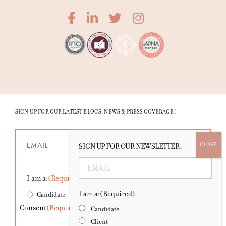
SIGN UP FOR OUR LATEST BLOGS, NEWS & PRESS COVERAGE!
Email
(Required)
SIGN UP FOR OUR NEWSLETTER!
Email
(Required)
I am a:
(Required)
I am a:
(Required)
Candidate
Client
Consent
(Required)
Candidate
Client