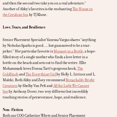
and then the second two take you on a real adventure.”
Another of Abby’s favorites is the enchanting
The House in
the Cerulean Sea
by TJ Klune.
Love, Tears, and Resilience
Senior Placement Specialist Vanessa Vargas shares “anything
by Nicholas Sparks is good…. but guaranteed to be a tear-
jerker.” Her particular favorite is
Message in a Bottle
, a hope-
filled story of a single mother who finds a love letter in a
bottle on the beach and sets out to find the writer. Ellie
Mohammadi loves Donna Tartt’s gorgeous book,
The
Goldfinch
and
The Everything Girl
by Holly L. Lörincz and L.
Maleki. Both Abby and Zoey recommend
Remarkably Bright
Creatures
by Shelby Van Pelt and
All the Light We Cannot
See
by Anthony Doerr, two very different but incredibly
touching stories of perseverance, hope, and resilience.
Non-Fiction
Both our COO Catherine Whyte and Senior Placement