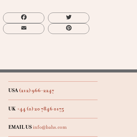
Facebook
Twitter
Email
Pinterest
USA
(212) 966-2247
UK
+44 (0) 20 7846 0175
EMAIL US
info@bahs.com