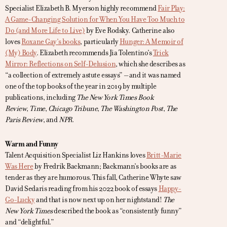
Specialist Elizabeth B. Myerson highly recommend
Fair Play:
A Game-Changing Solution for When You Have Too Much to
Do (and More Life to Live)
by Eve Rodsky. Catherine also
loves
Roxane Gay’s books
, particularly
Hunger: A Memoir of
(My) Body
. Elizabeth recommends Jia Tolentino’s
Trick
Mirror: Reflections on Self-Delusion
, which she describes as
“a collection of extremely astute essays” – and it was named
one of the top books of the year in 2019 by multiple
publications, including
The New York Times Book
Review
,
Time
,
Chicago Tribune
,
The Washington Post
,
The
Paris Review
, and
NPR
.
Warm and Funny
Talent Acquisition Specialist Liz Hankins loves
Britt-Marie
Was Here
by Fredrik Backmann; Backmann’s books are as
tender as they are humorous. This fall, Catherine Whyte saw
David Sedaris reading from his 2022 book of essays
Happy-
Go-Lucky
and that is now next up on her nightstand!
The
New York Times
described the book as “consistently funny”
and “delightful.”