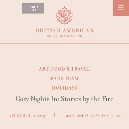
FIND A
JOB
ART, FOOD & TRAVEL
BAHS TEAM
HOLIDAYS
Cozy Nights In: Stories by the Fire
DECEMBER 20, 2023
Last Edited:
DECEMBER 21, 2023