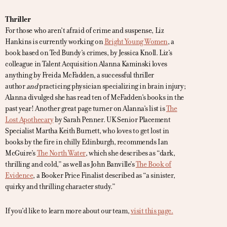
Thriller
For those who aren’t afraid of crime and suspense, Liz
Hankins is currently working on
Bright Young Women
, a
book based on Ted Bundy’s crimes, by Jessica Knoll. Liz’s
colleague in Talent Acquisition Alanna Kaminski loves
anything by Freida McFadden, a successful thriller
author
and
practicing physician specializing in brain injury;
Alanna divulged she has read ten of McFadden’s books in the
past year! Another great page turner on Alanna’s list is
The
Lost Apothecary
by Sarah Penner. UK Senior Placement
Specialist Martha Keith Burnett, who loves to get lost in
books by the fire in chilly Edinburgh, recommends Ian
McGuire’s
The North Water
, which she describes as “dark,
thrilling and cold,” as well as John Banville’s
The Book of
Evidence
, a Booker Price Finalist described as “a sinister,
quirky and thrilling character study.”
If you’d like to learn more about our team,
visit this page.