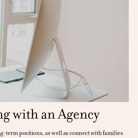
ng with an Agency
ng-term positions, as well as connect with families