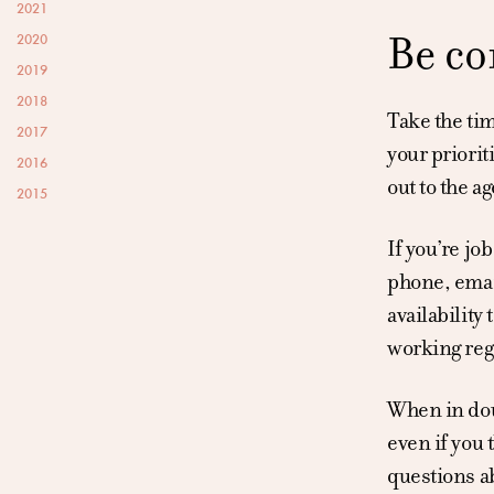
2021
Be co
2020
2019
2018
Take the tim
2017
your priorit
2016
out to the a
2015
If you’re jo
phone, email
availability
working regu
When in doub
even if you 
questions ab