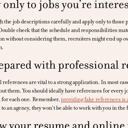
 only to jobs you’re interes
 the job descriptions carefully and apply only to those p
 Double check that the schedule and responsibilities matc
on without considering them, recruiters might end up ove
n.
epared with professional r
 references are vital to a strong application. In most cas
ut them. You should ideally have references for every j
n for each one. Remember,
providing fake references is 
to an agency, they won’t be able to work with you in the 
w your resume and online p