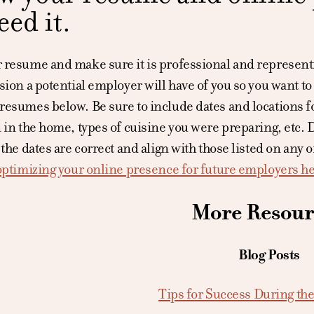
eed it.
resume and make sure it is professional and representin
sion a potential employer will have of you so you want to 
esumes below. Be sure to include dates and locations for
 in the home, types of cuisine you were preparing, etc. 
 the dates are correct and align with those listed on any 
 optimizing your online presence for future employers h
More Resour
Blog Posts
Tips for Success During the