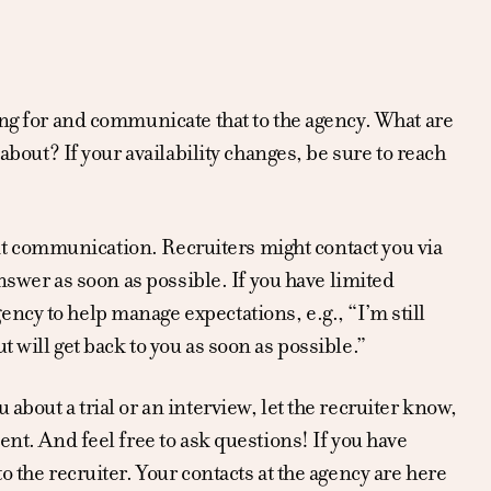
ing for and communicate that to the agency. What are
about? If your availability changes, be sure to reach
ient communication. Recruiters might contact you via
answer as soon as possible. If you have limited
ncy to help manage expectations, e.g., “I’m still
 will get back to you as soon as possible.”
about a trial or an interview, let the recruiter know,
ent. And feel free to ask questions! If you have
o the recruiter. Your contacts at the agency are here