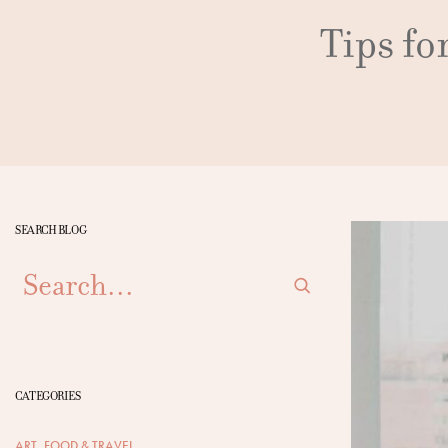
Tips fo
SEARCH BLOG
SEARCH
CATEGORIES
ART, FOOD & TRAVEL