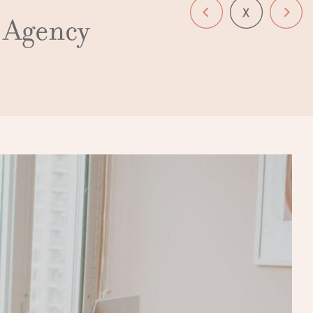
n Agency