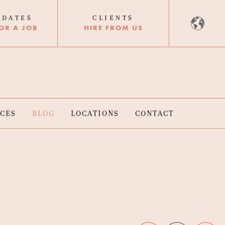
IDATES
CLIENTS
OR A JOB
HIRE FROM US
RCES
BLOG
LOCATIONS
CONTACT