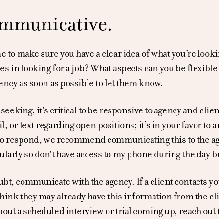
mmunicative.
e to make sure you have a clear idea of what you’re look
ies in looking for a job? What aspects can you be flexible 
gency as soon as possible to let them know.
b seeking, it’s critical to be responsive to agency and cl
, or text regarding open positions; it’s in your favor to 
 to respond, we recommend communicating this to the age
larly so don’t have access to my phone during the day but
t, communicate with the agency. If a client contacts you 
think they may already have this information from the cli
out a scheduled interview or trial coming up, reach out t