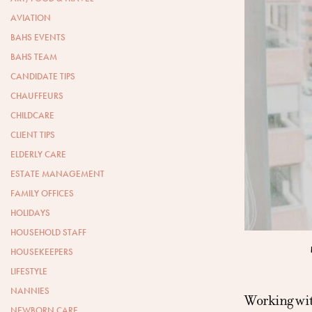
AVIATION
BAHS EVENTS
BAHS TEAM
CANDIDATE TIPS
CHAUFFEURS
CHILDCARE
CLIENT TIPS
ELDERLY CARE
ESTATE MANAGEMENT
FAMILY OFFICES
HOLIDAYS
HOUSEHOLD STAFF
HOUSEKEEPERS
LIFESTYLE
NANNIES
Working with
NEWBORN CARE