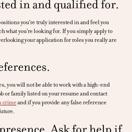
ted in and qualified for.
ositions you’re truly interested in and feel you
h what you’re looking for. If you simply apply to
rlooking your application for roles you really are
eferences.
es, you will not be able to work with a high-end
ob or family listed on your resume and contact
a crime
and if you provide any false reference
future.
resence. Ask for help if