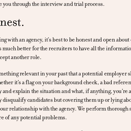
e you through the interview and trial process.
nest.
g with an agency, it’s best to be honest and open about
s much better for the recruiters to have all the informatio
cept another role.
omething relevant in your past that a potential employer 
ther it’s a flag on your background check, a bad referen
y and explain the situation and what, if anything, you’re 
 disqualify candidates but covering them up or lying ab
our relationship with the agency. We perform thorough se
re of any potential problems.