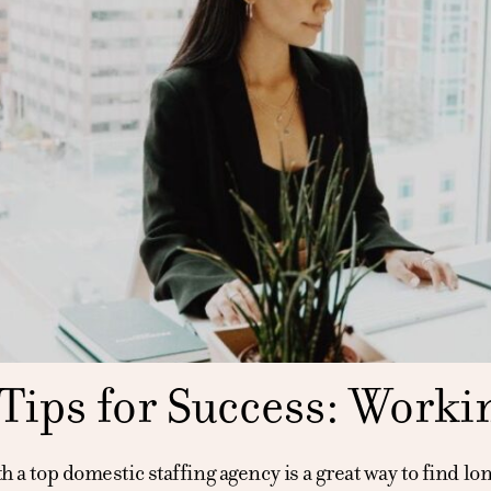
Tips for Success: Worki
 a top domestic staffing agency is a great way to find lo