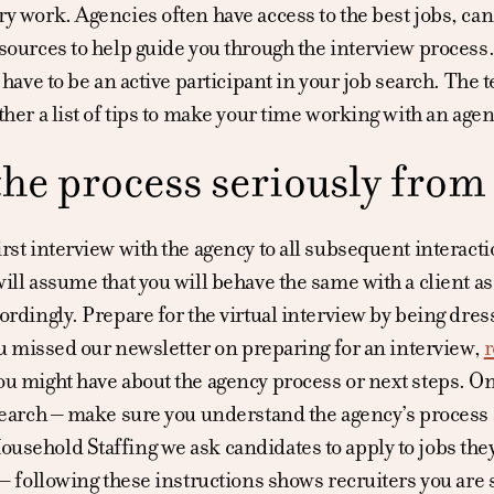
y work. Agencies often have access to the best jobs, can
sources to help guide you through the interview process.
u have to be an active participant in your job search. Th
ther a list of tips to make your time working with an agen
the process seriously from
rst interview with the agency to all subsequent interaction
ill assume that you will behave the same with a client as
ordingly. Prepare for the virtual interview by being dres
you missed our newsletter on preparing for an interview,
r
u might have about the agency process or next steps. On
search – make sure you understand the agency’s process 
sehold Staffing we ask candidates to apply to jobs they
 – following these instructions shows recruiters you are