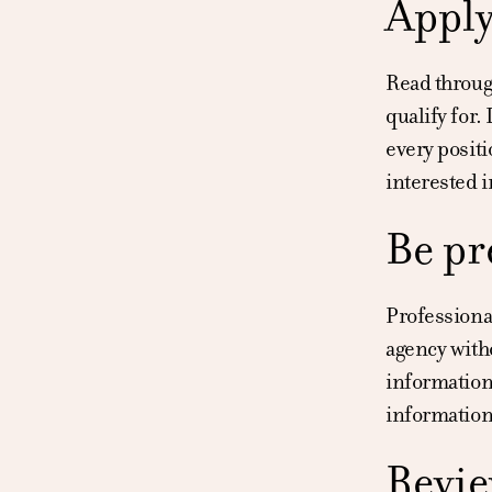
Apply
Read through
qualify for.
every positi
interested i
Be pr
Professional
agency witho
informatio
information 
Revie