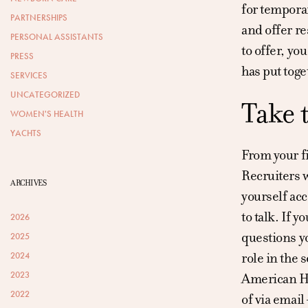
for temporar
PARTNERSHIPS
and offer re
PERSONAL ASSISTANTS
to offer, yo
PRESS
has put toge
SERVICES
UNCATEGORIZED
Take 
WOMEN'S HEALTH
YACHTS
From your fi
Recruiters w
ARCHIVES
yourself acc
to talk. If 
2026
questions yo
2025
role in the 
2024
2023
American Hou
2022
of via email