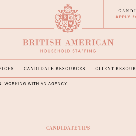
CAND
APPLY F
VICES
CANDIDATE RESOURCES
CLIENT RESOU
S: WORKING WITH AN AGENCY
CANDIDATE TIPS