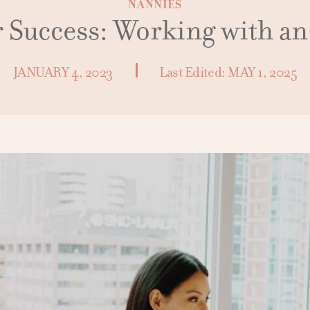
NANNIES
r Success: Working with a
JANUARY 4, 2023
Last Edited:
MAY 1, 2025