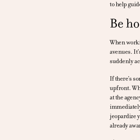
to help guid
Be ho
When workin
avenues. It’
suddenly ac
If there’s s
upfront. Whe
at the agenc
immediately
jeopardize y
already awa