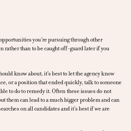
 opportunities you’re pursuing through other
n rather than to be caught off-guard later if you
should know about, it’s best to let the agency know
ce, or a position that ended quickly, talk to someone
able to do to remedy it. Often these issues do not
out them can lead to a much bigger problem and can
arches on all candidates and it’s best if we are