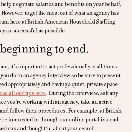
 help negotiate salaries and benefits on your behalf,
 However, to get the most out of what an agency has
e team here at British American Household Staffing
cy as successful as possible.
 beginning to end.
s, it’s important to act professionally at all times.
 you do in an agency interview so be sure to present
sed appropriately and having a quiet, private space
ead all our tips here
. During the interview, ask any
ce you’re working with an agency, take an active
and follow their procedures. For example, at British
’re interested in through our online portal instead
 serious and thoughtful about your search.