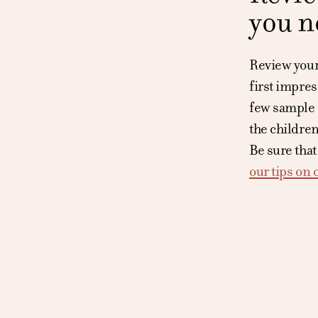
you n
Review your 
first impres
few sample r
the children
Be sure that
our tips on