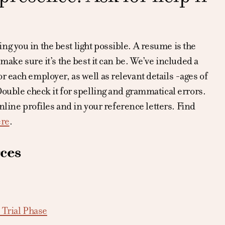
g you in the best light possible. A resume is the
make sure it’s the best it can be. We’ve included a
 each employer, as well as relevant details -ages of
Double check it for spelling and grammatical errors.
online profiles and in your reference letters. Find
ere
.
ces
 Trial Phase