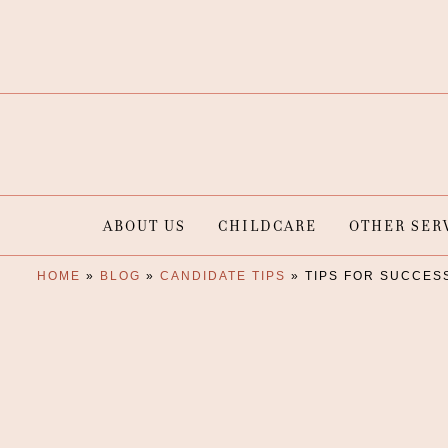
ABOUT US
CHILDCARE
OTHER SER
HOME
»
BLOG
»
CANDIDATE TIPS
»
TIPS FOR SUCCES