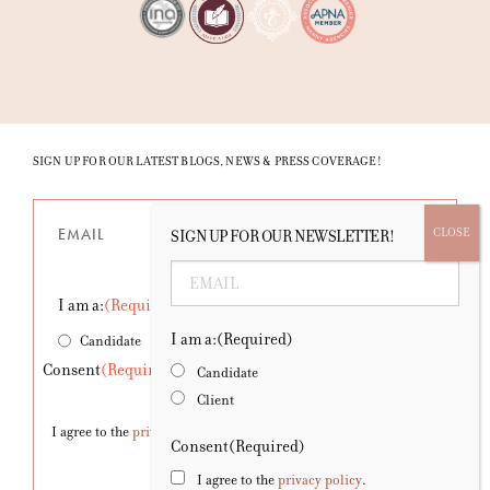
SIGN UP FOR OUR LATEST BLOGS, NEWS & PRESS COVERAGE!
Email
(Required)
SIGN UP FOR OUR NEWSLETTER!
Email
(Required)
I am a:
(Required)
I am a:
(Required)
Candidate
Client
Consent
(Required)
Candidate
Client
I agree to the
privacy policy
.
Consent
(Required)
I agree to the
privacy policy
.