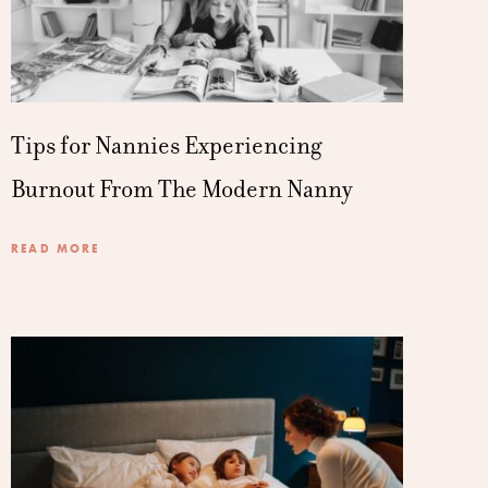
Tips for Nannies Experiencing
Burnout From The Modern Nanny
READ MORE