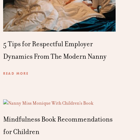
5 Tips for Respectful Employer
Dynamics From The Modern Nanny
READ MORE
Mindfulness Book Recommendations
for Children