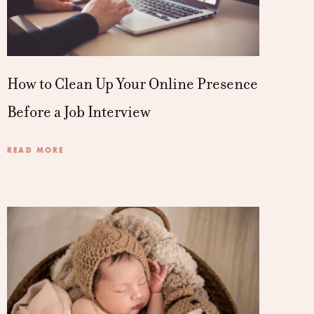
How to Clean Up Your Online Presence
Before a Job Interview
READ MORE