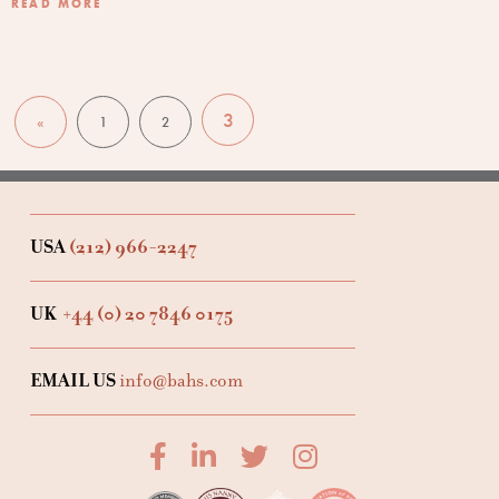
READ MORE
3
«
1
2
USA
(212) 966-2247
UK
+44 (0) 20 7846 0175
EMAIL US
info@bahs.com