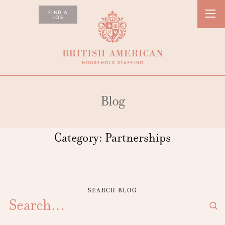
FIND A
JOB
Blog
Category:
Partnerships
SEARCH BLOG
SEARCH