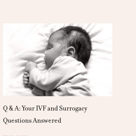
Q & A: Your IVF and Surrogacy
Questions Answered