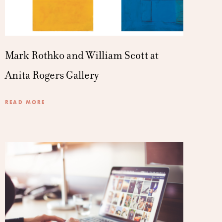
Mark Rothko and William Scott at
Anita Rogers Gallery
READ MORE