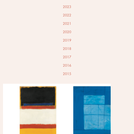
2023
2022
2021
2020
2019
2018
2017
2016
2015