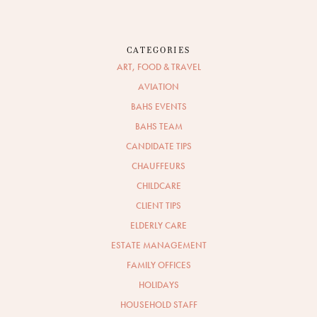
CATEGORIES
ART, FOOD & TRAVEL
AVIATION
BAHS EVENTS
BAHS TEAM
CANDIDATE TIPS
CHAUFFEURS
CHILDCARE
CLIENT TIPS
ELDERLY CARE
ESTATE MANAGEMENT
FAMILY OFFICES
HOLIDAYS
HOUSEHOLD STAFF