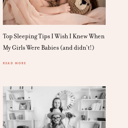
Top Sleeping Tips I Wish I Knew When
My Girls Were Babies (and didn’t!)
READ MORE