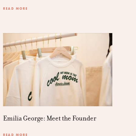
READ MORE
Emilia George: Meet the Founder
READ MORE