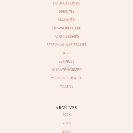
HOUSEKEEPERS
LIFESTYLE
NANNIES
NEWBORN CARE
PARTNERSHIPS
PERSONAL ASSISTANTS
PRESS
SERVICES
UNCATEGORIZED
WOMEN'S HEALTH
YACHTS
ARCHIVES
2026
2025
2024