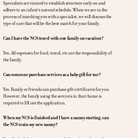
Specialists are trained to establish structure early on and
adhere to an infant’s natural schedule. When we are in the
process of matching you with a specialist, we will discuss the
type of care that will be the best match for your family.
Can I have the NCS travel with our family on vacation?
Yes. All expenses for food, travel, etc are the responsibility of
the family.
Can someone purchase services as a baby gift for me?
Yes. Family or friends can purchase gift certificates for you.
However, the family using the services in their home is
required to fill out the application.
When my NCS is finished and I have a nanny starting, can
the NCS train my new nanny?