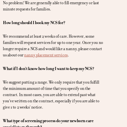
No problem! We are generally able to fill emergency or last
minute requests for families.
How long should I book my NCS for?
We recommend at least 2 weeks of care. However, some
families will request services for up to one year. Once you no
longer require a NCS and would like a nanny, please contact
us about our
nanny placement services
.
What if I don’t know how long I want to keep my NCS?
We suggest putting a range. We only require that you fulfill
the minimum amount of time that you specify on the
contract. In most cases, you are able to extend past what
you’ve written on the contract, especially if you are able to
give 1 to 2 weeks’ notice.
What type of screening process do your newborn care