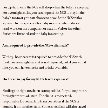
For 24-hour care the NCS will sleep when the baby is sleeping.
For overnight shifts, you can request the NCS to stay in the
baby’s room or you can choose to provide the NCS with a
separate living space with a baby monitor where she can
read, work on the computer, or watch TV after her other
duties are finished and the baby is sleeping.
Am I required to provide the NCS with meals?
With 24-hour care it is required to provide the NCS with
food. For overnight care, it is not required, but if you would
like, you can have snacks and drinks available.
Do I need to pay for my NCS’s travel expenses?
Finding the right newborn care specialist for you may mean
hiring from out-of-state. The client is monetarily
responsible for round trip transportation if the NCS is
coming from another state. Some specialists will also travel