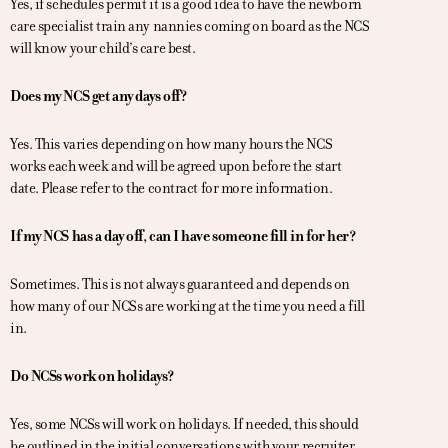
Yes, if schedules permit it is a good idea to have the newborn
care specialist train any nannies coming on board as the NCS
will know your child’s care best.
Does my NCS get any days off?
Yes. This varies depending on how many hours the NCS
works each week and will be agreed upon before the start
date. Please refer to the contract for more information.
If my NCS has a day off, can I have someone fill in for her?
Sometimes. This is not always guaranteed and depends on
how many of our NCSs are working at the time you need a fill
in.
Do NCSs work on holidays?
Yes, some NCSs will work on holidays. If needed, this should
be outlined in the initial conversations with your recruiter