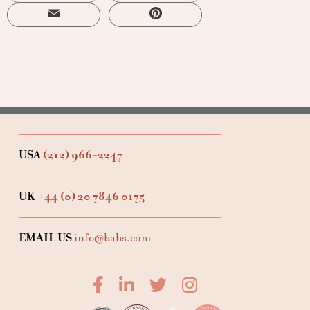
Email
Pinterest
USA
(212) 966-2247
UK
+44 (0) 20 7846 0175
EMAIL US
info@bahs.com