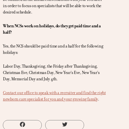
in order to focus on specialists that will be able to work the
desired schedule.
When NCSs work on holidays, do they get paid time and a
half?
Yes, the NCS should be paid time and a half for the following
holidays:
Labor Day, Thanksgiving, the Friday after Thanksgiving,
Christmas Eve, Christmas Day, New Year’s Eve, New Year’s
Day, Memorial Day and July 4th.
Contact our office to speak with a recruiter and find the right
newborn care specialist for you and your growing family
.
Facebook
Twitter