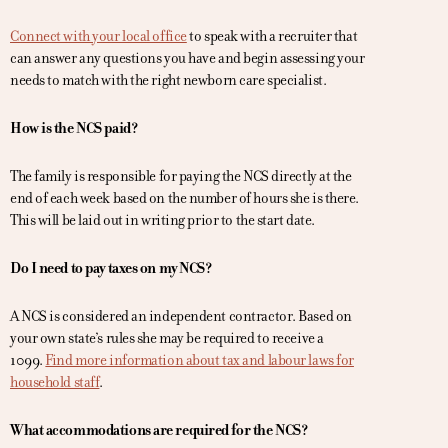
Connect with your local office
to speak with a recruiter that
can answer any questions you have and begin assessing your
needs to match with the right newborn care specialist.
How is the NCS paid?
The family is responsible for paying the NCS directly at the
end of each week based on the number of hours she is there.
This will be laid out in writing prior to the start date.
Do I need to pay taxes on my NCS?
A NCS is considered an independent contractor. Based on
your own state’s rules she may be required to receive a
1099.
Find more information about tax and labour laws for
household staff
.
What accommodations are required for the NCS?