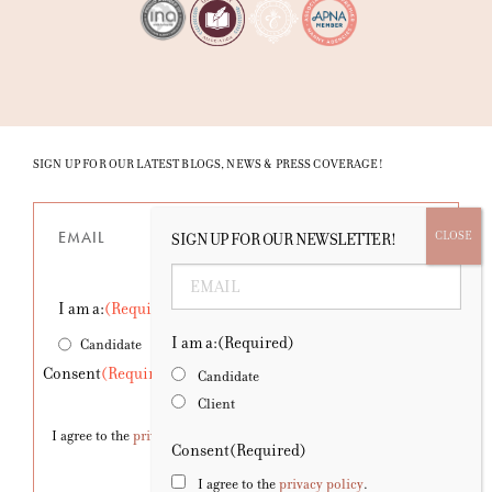
SIGN UP FOR OUR LATEST BLOGS, NEWS & PRESS COVERAGE!
Email
(Required)
SIGN UP FOR OUR NEWSLETTER!
Email
(Required)
I am a:
(Required)
I am a:
(Required)
Candidate
Client
Consent
(Required)
Candidate
Client
I agree to the
privacy policy
.
Consent
(Required)
I agree to the
privacy policy
.