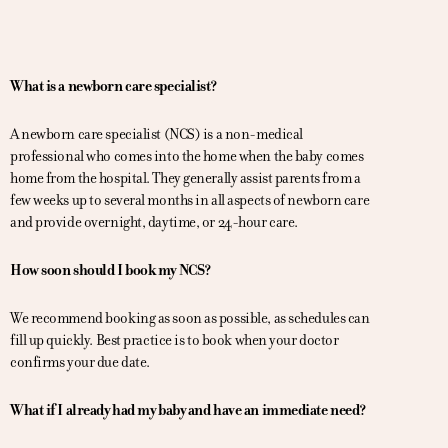
What is a newborn care specialist?
A newborn care specialist (NCS) is a non-medical
professional who comes into the home when the baby comes
home from the hospital. They generally assist parents from a
few weeks up to several months in all aspects of newborn care
and provide overnight, daytime, or 24-hour care.
How soon should I book my NCS?
We recommend booking as soon as possible, as schedules can
fill up quickly. Best practice is to book when your doctor
confirms your due date.
What if I already had my baby and have an immediate need?