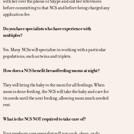
with her over the phone or Skype and call her references
before committing to that NCS and before being charged any
application fee.
Do you have specialists who have experience with
multiples?
Yes. Many NCSs will specialise in working with a particular
populations, such as twins and triplets.
How does a NCS benefit breastfeeding moms at night?
They will bring the baby to the mom for all feedings. When
mom is done feeding, the NCS will take the baby and care for
its needs until the next feeding, allowing mom much needed
rest.
What is the NCS NOT required to take care of?
Your newborn care specialist will not cook, clean, or do