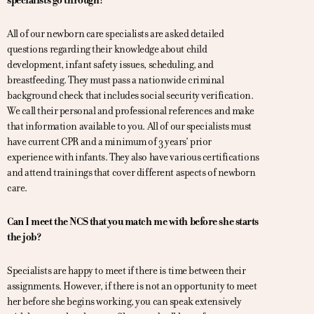
specialists go through?
All of our newborn care specialists are asked detailed
questions regarding their knowledge about child
development, infant safety issues, scheduling, and
breastfeeding. They must pass a nationwide criminal
background check that includes social security verification.
We call their personal and professional references and make
that information available to you. All of our specialists must
have current CPR and a minimum of 3 years’ prior
experience with infants. They also have various certifications
and attend trainings that cover different aspects of newborn
care.
Can I meet the NCS that you match me with before she starts
the job?
Specialists are happy to meet if there is time between their
assignments. However, if there is not an opportunity to meet
her before she begins working, you can speak extensively