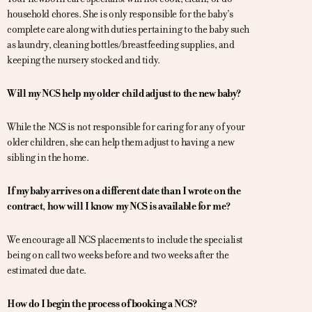
household chores. She is only responsible for the baby’s
complete care along with duties pertaining to the baby such
as laundry, cleaning bottles/breastfeeding supplies, and
keeping the nursery stocked and tidy.
Will my NCS help my older child adjust to the new baby?
While the NCS is not responsible for caring for any of your
older children, she can help them adjust to having a new
sibling in the home.
If my baby arrives on a different date than I wrote on the
contract, how will I know my NCS is available for me?
We encourage all NCS placements to include the specialist
being on call two weeks before and two weeks after the
estimated due date.
How do I begin the process of booking a NCS?