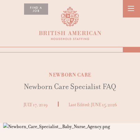
FIND A
JOB
NEWBORN CARE
Newborn Care Specialist FAQ
JULY 17, 2019
Last Edited:
JUNE 15, 2026