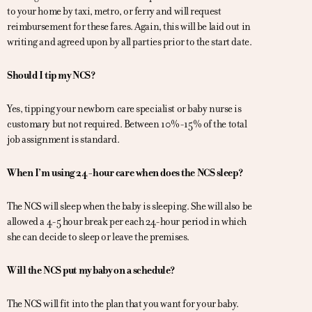
to your home by taxi, metro, or ferry and will request
reimbursement for these fares. Again, this will be laid out in
writing and agreed upon by all parties prior to the start date.
Should I tip my NCS?
Yes, tipping your newborn care specialist or baby nurse is
customary but not required. Between 10%-15% of the total
job assignment is standard.
When I’m using 24-hour care when does the NCS sleep?
The NCS will sleep when the baby is sleeping. She will also be
allowed a 4-5 hour break per each 24-hour period in which
she can decide to sleep or leave the premises.
Will the NCS put my baby on a schedule?
The NCS will fit into the plan that you want for your baby.